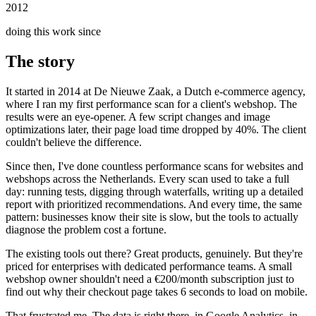
2012
doing this work since
The story
It started in 2014 at De Nieuwe Zaak, a Dutch e-commerce agency,
where I ran my first performance scan for a client's webshop. The
results were an eye-opener. A few script changes and image
optimizations later, their page load time dropped by 40%. The client
couldn't believe the difference.
Since then, I've done countless performance scans for websites and
webshops across the Netherlands. Every scan used to take a full
day: running tests, digging through waterfalls, writing up a detailed
report with prioritized recommendations. And every time, the same
pattern: businesses know their site is slow, but the tools to actually
diagnose the problem cost a fortune.
The existing tools out there? Great products, genuinely. But they're
priced for enterprises with dedicated performance teams. A small
webshop owner shouldn't need a €200/month subscription just to
find out why their checkout page takes 6 seconds to load on mobile.
That frustrated me. The data is right there, in Google Analytics, in