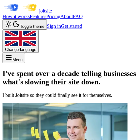
joltsite
How it works
Features
Pricing
About
FAQ
Sign in
Get started
Toggle theme
Change language
Menu
I've spent over a decade telling businesses
what's slowing their site down.
I built Joltsite so they could finally see it for themselves.