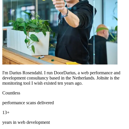
I'm Darius Rosendahl. I run DoorDarius, a web performance and
development consultancy based in the Netherlands. Joltsite is the
monitoring tool I wish existed ten years ago.
Countless
performance scans delivered
13+
years in web development