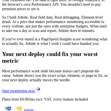
the browser's own Performance API. You shouldn't need to pay
premium prices to see it.
So I built Joltsite. Real field data. Real debugging. Element-level
detail. At a price that makes performance monitoring accessible to
every website, not just the ones with enterprise budgets. What used
to take me a day to scan and report, Joltsite does in minutes.
If you've ever stared at a PageSpeed Insights score wondering what
to actually fix, Joltsite is what I wish I could have handed you.
Your next deploy could fix your worst
metric
Most performance work stalls because teams can't pinpoint the
cause. Joltsite shows you the exact script, element, or page to fix, so
your next deploy actually moves the needle.
Start monitoring now
Plans from €9.99/mo excl. VAT, every feature included
joltsite